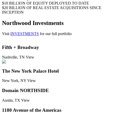
$10 BILLION
OF EQUITY DEPLOYED TO DATE
$20 BILLION
OF REAL ESTATE ACQUISITIONS SINCE
INCEPTION
Northwood Investments
Visit
INVESTMENTS
for our full portfolio
Fifth + Broadway
Nashville, TN
View
The New York Palace Hotel
New York, NY
View
Domain NORTHSIDE
Austin, TX
View
1180 Avenue of the Americas