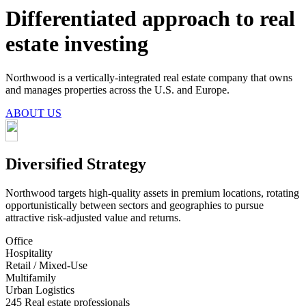
Differentiated approach to real
estate investing
Northwood is a vertically-integrated real estate company that owns
and manages properties across the U.S. and Europe.
ABOUT US
Diversified Strategy
Northwood targets high-quality assets in premium locations, rotating
opportunistically between sectors and geographies to pursue
attractive risk-adjusted value and returns.
Office
Hospitality
Retail / Mixed-Use
Multifamily
Urban Logistics
245
Real estate professionals