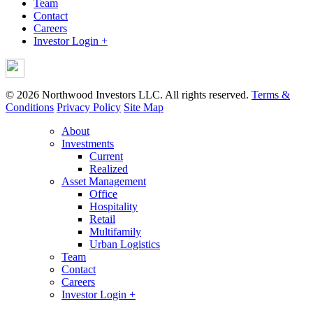
Team
Contact
Careers
Investor Login +
© 2026 Northwood Investors LLC. All rights reserved.
Terms &
Conditions
Privacy Policy
Site Map
About
Investments
Current
Realized
Asset Management
Office
Hospitality
Retail
Multifamily
Urban Logistics
Team
Contact
Careers
Investor Login +