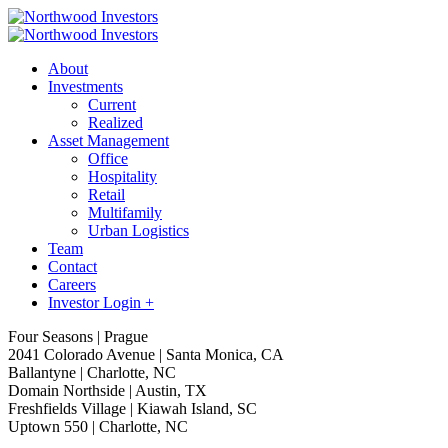
About
Investments
Current
Realized
Asset Management
Office
Hospitality
Retail
Multifamily
Urban Logistics
Team
Contact
Careers
Investor Login +
Four Seasons | Prague
2041 Colorado Avenue | Santa Monica, CA
Ballantyne | Charlotte, NC
Domain Northside | Austin, TX
Freshfields Village | Kiawah Island, SC
Uptown 550 | Charlotte, NC