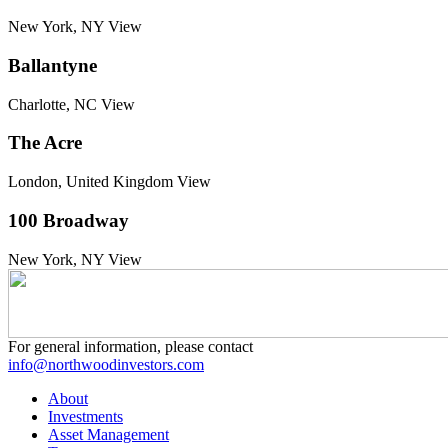
New York, NY
View
Ballantyne
Charlotte, NC
View
The Acre
London, United Kingdom
View
100 Broadway
New York, NY
View
For general information, please contact
info@northwoodinvestors.com
About
Investments
Asset Management