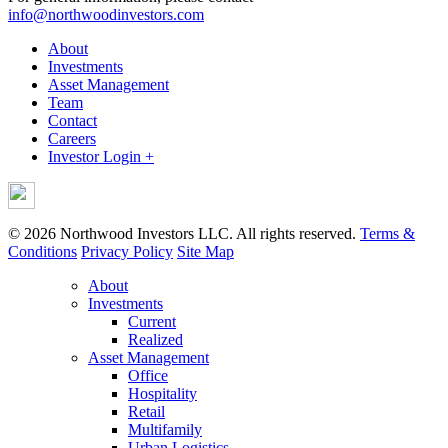
info@northwoodinvestors.com
About
Investments
Asset Management
Team
Contact
Careers
Investor Login +
© 2026 Northwood Investors LLC. All rights reserved.
Terms &
Conditions
Privacy Policy
Site Map
About
Investments
Current
Realized
Asset Management
Office
Hospitality
Retail
Multifamily
Urban Logistics