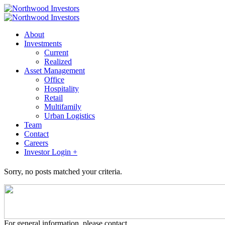
About
Investments
Current
Realized
Asset Management
Office
Hospitality
Retail
Multifamily
Urban Logistics
Team
Contact
Careers
Investor Login +
Sorry, no posts matched your criteria.
For general information, please contact