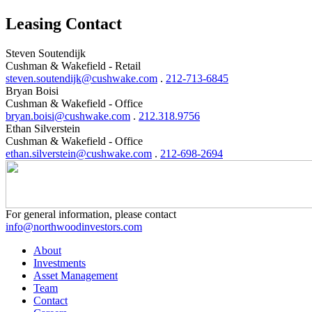
Leasing Contact
Steven Soutendijk
Cushman & Wakefield - Retail
steven.soutendijk@cushwake.com
.
212-713-6845
Bryan Boisi
Cushman & Wakefield - Office
bryan.boisi@cushwake.com
.
212.318.9756
Ethan Silverstein
Cushman & Wakefield - Office
ethan.silverstein@cushwake.com
.
212-698-2694
For general information, please contact
info@northwoodinvestors.com
About
Investments
Asset Management
Team
Contact