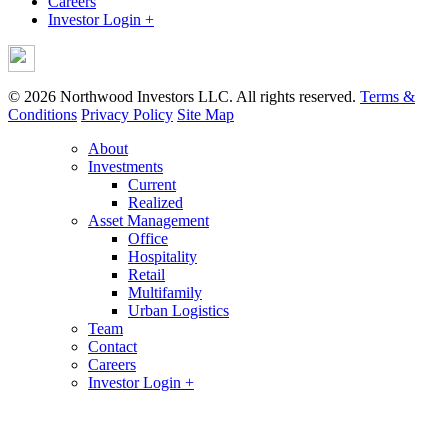
Careers
Investor Login +
© 2026 Northwood Investors LLC. All rights reserved.
Terms &
Conditions
Privacy Policy
Site Map
About
Investments
Current
Realized
Asset Management
Office
Hospitality
Retail
Multifamily
Urban Logistics
Team
Contact
Careers
Investor Login +