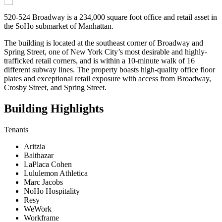
520-524 Broadway is a 234,000 square foot office and retail asset in
the SoHo submarket of Manhattan.
The building is located at the southeast corner of Broadway and
Spring Street, one of New York City’s most desirable and highly-
trafficked retail corners, and is within a 10-minute walk of 16
different subway lines. The property boasts high-quality office floor
plates and exceptional retail exposure with access from Broadway,
Crosby Street, and Spring Street.
Building Highlights
Tenants
Aritzia
Balthazar
LaPlaca Cohen
Lululemon Athletica
Marc Jacobs
NoHo Hospitality
Resy
WeWork
Workframe