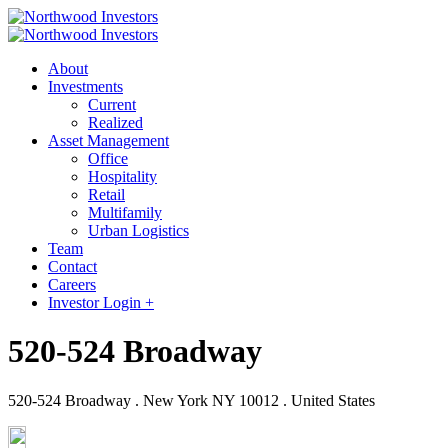
About
Investments
Current
Realized
Asset Management
Office
Hospitality
Retail
Multifamily
Urban Logistics
Team
Contact
Careers
Investor Login +
520-524 Broadway
520-524 Broadway . New York NY 10012 . United States