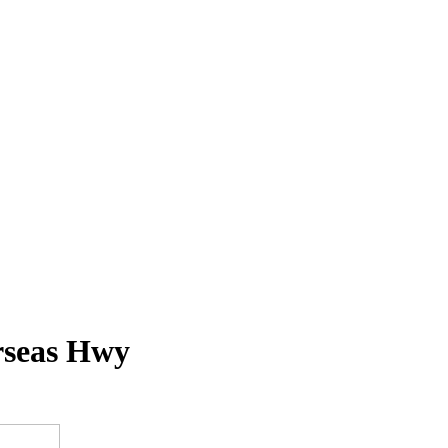
rseas Hwy