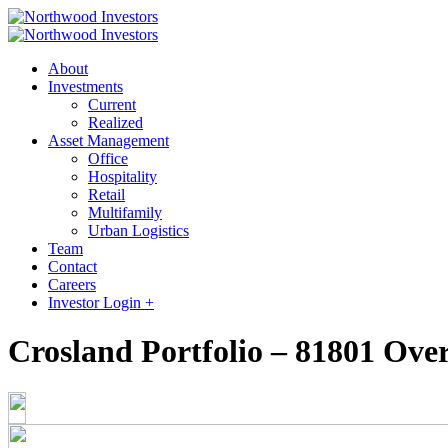
About
Investments
Current
Realized
Asset Management
Office
Hospitality
Retail
Multifamily
Urban Logistics
Team
Contact
Careers
Investor Login +
Crosland Portfolio – 81801 Ove