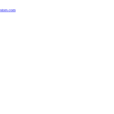
stors.com