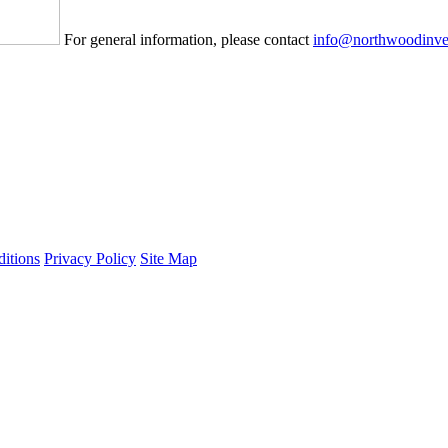
For general information, please contact
info@northwoodinve
itions
Privacy Policy
Site Map