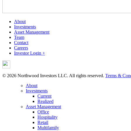
About
Investments
Asset Management
Team
Contact
Careers
Investor Login +
© 2026 Northwood Investors LLC. All rights reserved.
Terms & Cond
About
Investments
Current
Realized
Asset Management
Office
Hospitality
Retail
Multifamily