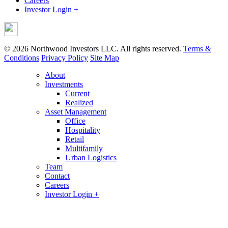
Careers
Investor Login +
© 2026 Northwood Investors LLC. All rights reserved.
Terms &
Conditions
Privacy Policy
Site Map
About
Investments
Current
Realized
Asset Management
Office
Hospitality
Retail
Multifamily
Urban Logistics
Team
Contact
Careers
Investor Login +