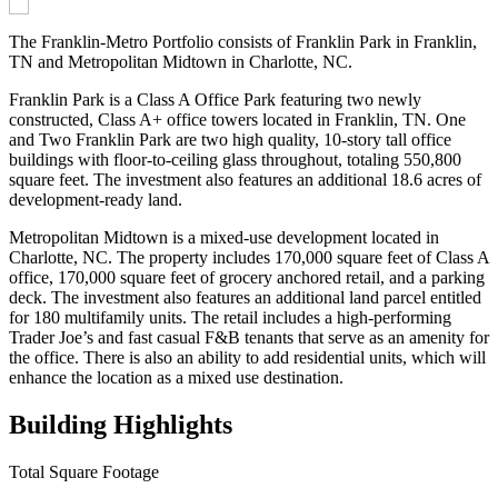
The Franklin-Metro Portfolio consists of Franklin Park in Franklin,
TN and Metropolitan Midtown in Charlotte, NC.
Franklin Park is a Class A Office Park featuring two newly
constructed, Class A+ office towers located in Franklin, TN. One
and Two Franklin Park are two high quality, 10-story tall office
buildings with floor-to-ceiling glass throughout, totaling 550,800
square feet. The investment also features an additional 18.6 acres of
development-ready land.
Metropolitan Midtown is a mixed-use development located in
Charlotte, NC. The property includes 170,000 square feet of Class A
office, 170,000 square feet of grocery anchored retail, and a parking
deck. The investment also features an additional land parcel entitled
for 180 multifamily units. The retail includes a high-performing
Trader Joe’s and fast casual F&B tenants that serve as an amenity for
the office. There is also an ability to add residential units, which will
enhance the location as a mixed use destination.
Building Highlights
Total Square Footage