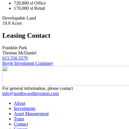
720,800 sf Office
170,000 sf Retail
Developable Land
19.9 Acres
Leasing Contact
Franklin Park
Thomas McDaniel
615.550.5579
Boyle Investment Company
For general information, please contact
info@northwoodinvestors.com
About
Investments
Asset Management
Team
Contact