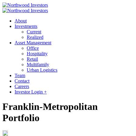
About
Investments
Current
Realized
Asset Management
Office
Hospitality
Retail
Multifamily
Urban Logistics
Team
Contact
Careers
Investor Login +
Franklin-Metropolitan
Portfolio