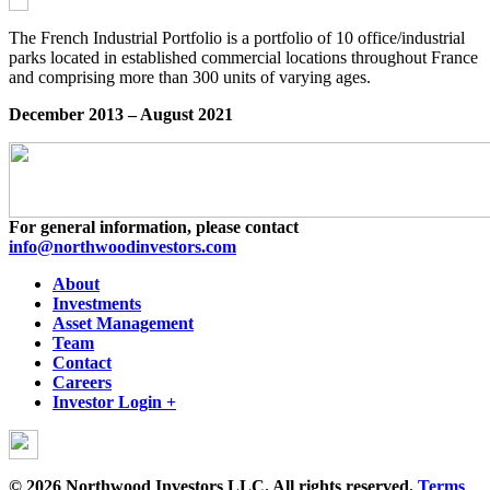
The French Industrial Portfolio is a portfolio of 10 office/industrial
parks located in established commercial locations throughout France
and comprising more than 300 units of varying ages.
December 2013 – August 2021
For general information, please contact
info@northwoodinvestors.com
About
Investments
Asset Management
Team
Contact
Careers
Investor Login +
© 2026 Northwood Investors LLC. All rights reserved.
Terms