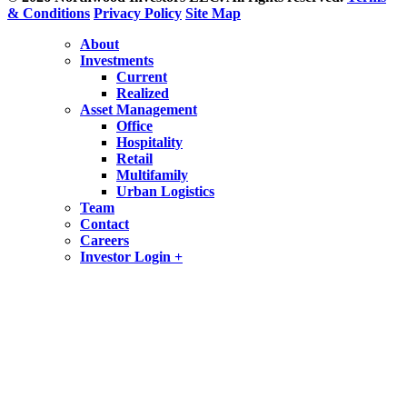
& Conditions
Privacy Policy
Site Map
About
Investments
Current
Realized
Asset Management
Office
Hospitality
Retail
Multifamily
Urban Logistics
Team
Contact
Careers
Investor Login +