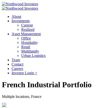
About
Investments
Current
Realized
Asset Management
Office
Hospitality
Retail
Multifamily
Urban Logistics
Team
Contact
Careers
Investor Login +
French Industrial Portfolio
Multiple locations, France