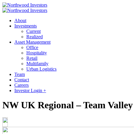
About
Investments
Current
Realized
Asset Management
Office
Hospitality
Retail
Multifamily
Urban Logistics
Team
Contact
Careers
Investor Login +
NW UK Regional – Team Valley 