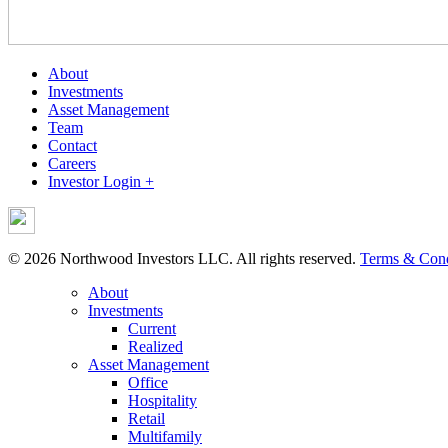
About
Investments
Asset Management
Team
Contact
Careers
Investor Login +
© 2026 Northwood Investors LLC. All rights reserved.
Terms & Cond
About
Investments
Current
Realized
Asset Management
Office
Hospitality
Retail
Multifamily