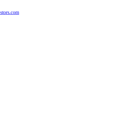
stors.com