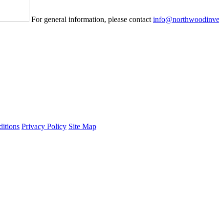
For general information, please contact
info@northwoodinve
itions
Privacy Policy
Site Map