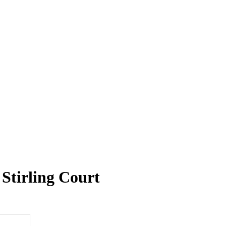
Stirling Court