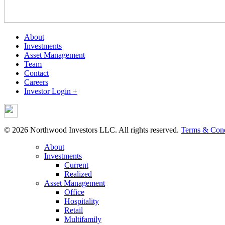
About
Investments
Asset Management
Team
Contact
Careers
Investor Login +
© 2026 Northwood Investors LLC. All rights reserved.
Terms & Cond
About
Investments
Current
Realized
Asset Management
Office
Hospitality
Retail
Multifamily