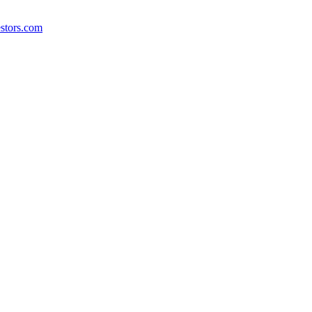
stors.com