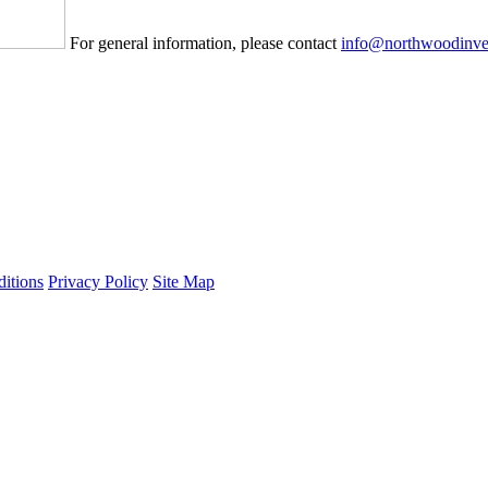
For general information, please contact
info@northwoodinve
itions
Privacy Policy
Site Map