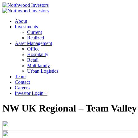
About
Investments
Current
Realized
Asset Management
Office
Hospitality
Retail
Multifamily
Urban Logistics
Team
Contact
Careers
Investor Login +
NW UK Regional – Team Valley