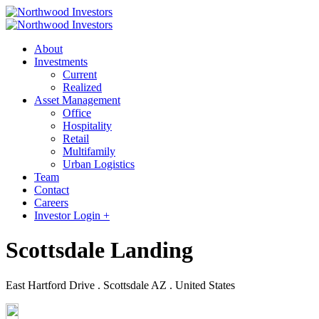
About
Investments
Current
Realized
Asset Management
Office
Hospitality
Retail
Multifamily
Urban Logistics
Team
Contact
Careers
Investor Login +
Scottsdale Landing
East Hartford Drive . Scottsdale AZ . United States