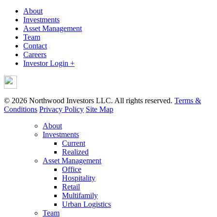
About
Investments
Asset Management
Team
Contact
Careers
Investor Login +
© 2026 Northwood Investors LLC. All rights reserved.
Terms &
Conditions
Privacy Policy
Site Map
About
Investments
Current
Realized
Asset Management
Office
Hospitality
Retail
Multifamily
Urban Logistics
Team