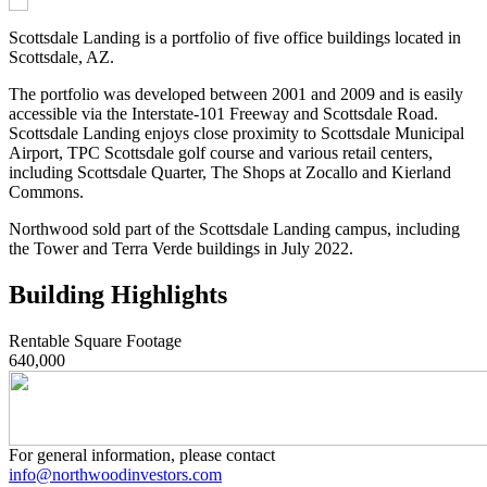
Scottsdale Landing is a portfolio of five office buildings located in
Scottsdale, AZ.
The portfolio was developed between 2001 and 2009 and is easily
accessible via the Interstate-101 Freeway and Scottsdale Road.
Scottsdale Landing enjoys close proximity to Scottsdale Municipal
Airport, TPC Scottsdale golf course and various retail centers,
including Scottsdale Quarter, The Shops at Zocallo and Kierland
Commons.
Northwood sold part of the Scottsdale Landing campus, including
the Tower and Terra Verde buildings in July 2022.
Building Highlights
Rentable Square Footage
640,000
For general information, please contact
info@northwoodinvestors.com