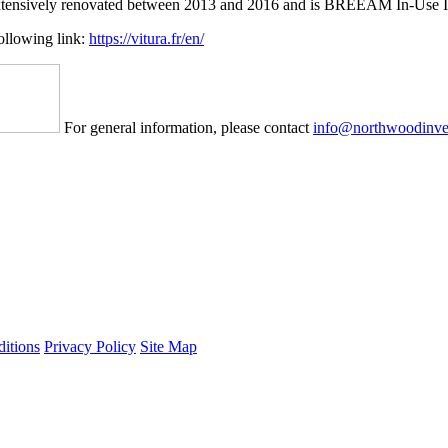
s extensively renovated between 2013 and 2016 and is BREEAM In-Use In
following link:
https://vitura.fr/en/
For general information, please contact
info@northwoodinve
itions
Privacy Policy
Site Map