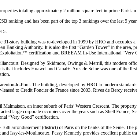
roperties totaling approximately 2 million square feet in prime Parisian 
B ranking and has been part of the top 3 rankings over the last 5 year
015.
he 31-story building was re-developed in 1999 by HRO and occupies a do
n Banking Authority. It is also the first “Garden Tower” in the area, p
 Exploitation™ certification and BREEAM In-Use International “Very G
illancourt. Designed by Skidmore, Owings & Merrill, this modern office
enants that includes Huawei and Canal+. Arcs de Seine was one of the fi
ation.
Charenton-le-Pont. The building, developed by HRO to modern standards,
lly-leased to Credit Foncier de France since 2003. Rives de Bercy re
 Malmaison, an inner suburb of Paris’ Western Crescent. The property is 
racted large corporate occupiers over the years such as Shell France, 
al “Very Good” certification.
e 16th arrondissement (district) of Paris on the banks of the Seine. The
rt and Issy-les-Moulineaux. Passy Kennedy provides excellent public t