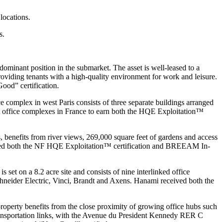
locations.
s.
minant position in the submarket. The asset is well-leased to a
roviding tenants with a high-quality environment for work and leisure.
ood” certification.
 complex in west Paris consists of three separate buildings arranged
rst office complexes in France to earn both the HQE Exploitation™
 benefits from river views, 269,000 square feet of gardens and access
ceived both the NF HQE Exploitation™ certification and BREEAM In-
set on a 8.2 acre site and consists of nine interlinked office
Schneider Electric, Vinci, Brandt and Axens. Hanami received both the
 property benefits from the close proximity of growing office hubs such
ransportation links, with the Avenue du President Kennedy RER C