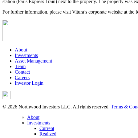
station (Paris Express Train) next to the property. The property wa
For further information, please visit Vitura’s corporate website at the 
About
Investments
Asset Management
Team
Contact
Careers
Investor Login +
© 2026 Northwood Investors LLC. All rights reserved.
Terms & Cond
About
Investments
Current
Realized