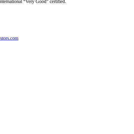
ternational “Very Good” certified.
stors.com