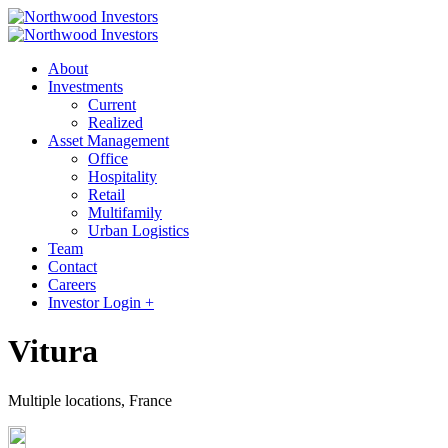
About
Investments
Current
Realized
Asset Management
Office
Hospitality
Retail
Multifamily
Urban Logistics
Team
Contact
Careers
Investor Login +
Vitura
Multiple locations, France