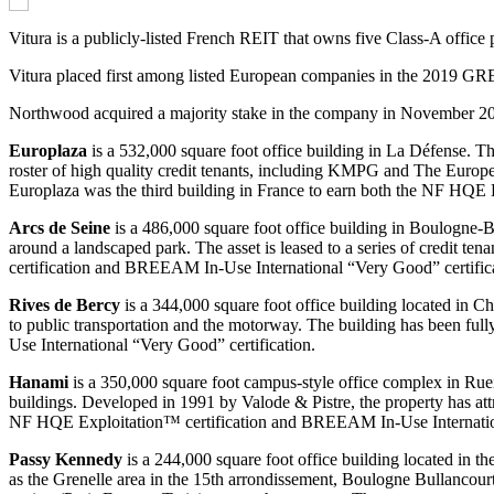
Vitura is a publicly-listed French REIT that owns five Class-A office p
Vitura placed first among listed European companies in the 2019 GRES
Northwood acquired a majority stake in the company in November 2
Europlaza
is a 532,000 square foot office building in La Défense. T
roster of high quality credit tenants, including KMPG and The Europea
Europlaza was the third building in France to earn both the NF HQE
Arcs de Seine
is a 486,000 square foot office building in Boulogne-B
around a landscaped park. The asset is leased to a series of credit t
certification and BREEAM In-Use International “Very Good” certific
Rives de
Bercy
is a 344,000 square foot office building located in 
to public transportation and the motorway. The building has been fu
Use International “Very Good” certification.
Hanami
is a 350,000 square foot campus-style office complex in Rueil
buildings. Developed in 1991 by Valode & Pistre, the property has att
NF HQE Exploitation™ certification and BREEAM In-Use Internation
Passy Kennedy
is a 244,000 square foot office building located in th
as the Grenelle area in the 15th arrondissement, Boulogne Bullancou