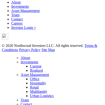
About
Investments
Asset Management
Team
Contact
Careers
Investor Login +
© 2026 Northwood Investors LLC. All rights reserved.
Terms &
Conditions
Privacy Policy
Site Map
About
Investments
Current
Realized
Asset Management
Office
Hospitality
Retail
Multifamily
Urban Logistics
Team
Contact