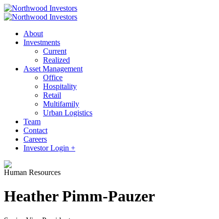
About
Investments
Current
Realized
Asset Management
Office
Hospitality
Retail
Multifamily
Urban Logistics
Team
Contact
Careers
Investor Login +
Human Resources
Heather Pimm-Pauzer