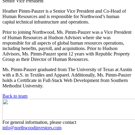
Senior Vice President
Heather Pimm-Pauzer is a Senior Vice President and Co-Head of
Human Resources and is responsible for Northwood’s human
capital technical infrastructure and operations.
Prior to joining Northwood, Ms. Pimm-Pauzer was a Vice President
of Human Resources at Hudson Advisors where she was
responsible for all aspects of global human resources operations,
including benefits, payroll, and acquisitions. Prior to Hudson
Advisors, Ms. Pimm-Pauzer spent 12 years with Republic Property
Group as their Director of Human Resources.
Ms. Pimm-Pauzer graduated from The University of Texas at Austin
with a B.S. in Textiles and Apparel. Additionally, Ms. Pimm-Pauzer
holds a Certificate in Full-Stack Web Development from Southern
Methodist University.
Back to team
For general information, please contact
info@northwoodinvestors.com